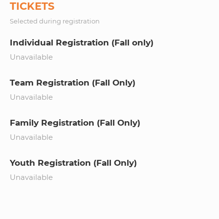
TICKETS
Selected during registration
Individual Registration (Fall only)
Unavailable
Team Registration (Fall Only)
Unavailable
Family Registration (Fall Only)
Unavailable
Youth Registration (Fall Only)
Unavailable