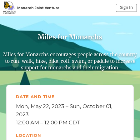
Sign In
Monarch Joint Venture
Sign In to My Account
Sign In
Miles for Monarchs
Miles for Monarchs encourages people across the country
to run, walk, hike, bike, roll, swim, or paddle to increase
support for monarchs and their migration.
DATE AND TIME
Mon, May 22, 2023 – Sun, October 01,
2023
12:00 AM – 12:00 PM CDT
LOCATION