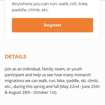
Anywhere you can run, walk, roll, bike,
paddle, climb, etc.
Register
DETAILS
Join as an individual, family, team, or youth
participant and help us see how many monarch
migrations we can walk, run, bike, paddle, ski, climb,
etc., during this spring and fall (May 22nd - June 25th