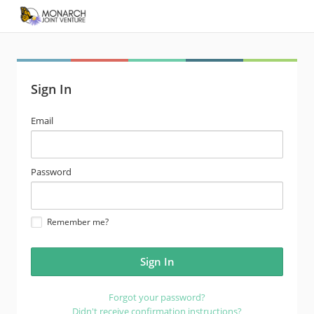
Sign In
email
Email
address
password
Password
Remember me?
Forgot your password?
Didn't receive confirmation instructions?