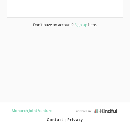
Don't have an account?
Sign up
here.
Monarch Joint Venture
powered by
Contact
Privacy